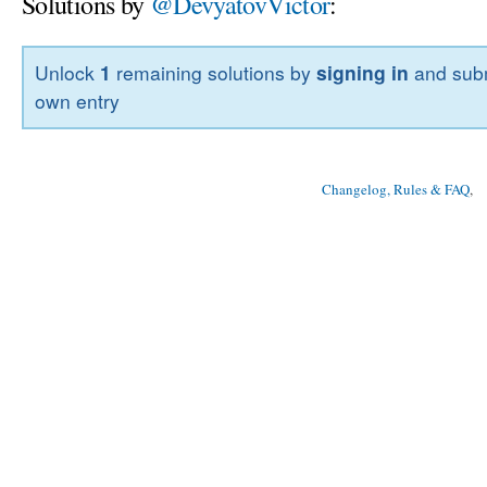
Solutions by
@DevyatovVictor
:
Unlock
1
remaining solutions by
signing in
and subm
own entry
Changelog, Rules & FAQ
, 