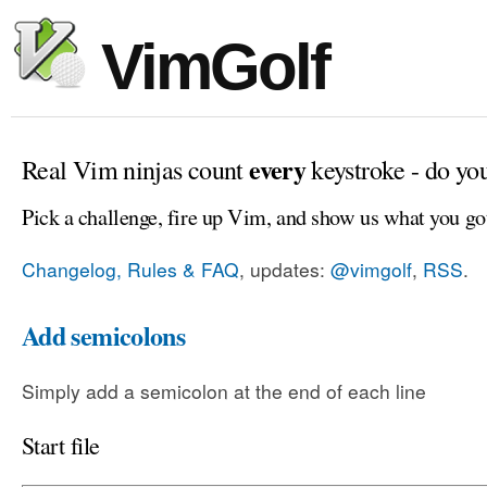
VimGolf
every
Real Vim ninjas count
keystroke - do yo
Pick a challenge, fire up Vim, and show us what you go
Changelog, Rules & FAQ
, updates:
@vimgolf
,
RSS
.
Add semicolons
Simply add a semicolon at the end of each line
Start file