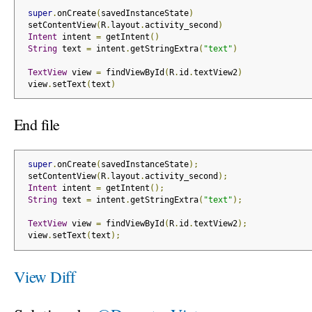
super
.
onCreate
(
savedInstanceState
)
 setContentView
(
R
.
layout
.
activity_second
)
Intent
 intent 
=
 getIntent
()
String
 text 
=
 intent
.
getStringExtra
(
"text"
)
TextView
 view 
=
 findViewById
(
R
.
id
.
textView2
)
 view
.
setText
(
text
)
End file
super
.
onCreate
(
savedInstanceState
);
 setContentView
(
R
.
layout
.
activity_second
);
Intent
 intent 
=
 getIntent
();
String
 text 
=
 intent
.
getStringExtra
(
"text"
);
TextView
 view 
=
 findViewById
(
R
.
id
.
textView2
);
 view
.
setText
(
text
);
View Diff