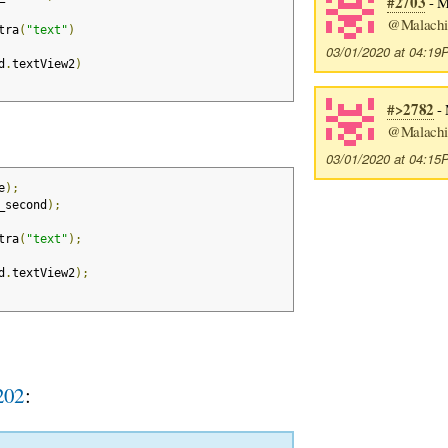
#2703
- Ma
@Malachi
tra
(
"text"
)
03/01/2020 at 04:1
d
.
textView2
)
#>2782
- 
@Malachi
03/01/2020 at 04:1
e
);
_second
);
tra
(
"text"
);
d
.
textView2
);
202
: