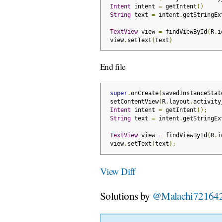
Intent
 intent 
=
 getIntent
()
String
 text 
=
 intent
.
getStringEx
TextView
 view 
=
 findViewById
(
R
.
i
 view
.
setText
(
text
)
End file
super
.
onCreate
(
savedInstanceStat
 setContentView
(
R
.
layout
.
activity
Intent
 intent 
=
 getIntent
();
String
 text 
=
 intent
.
getStringEx
TextView
 view 
=
 findViewById
(
R
.
i
 view
.
setText
(
text
);
View Diff
Solutions by
@Malachi72164