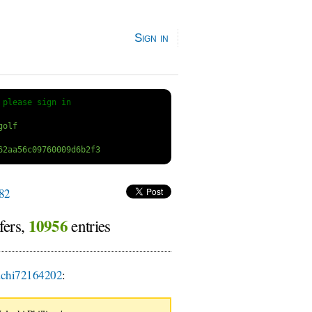
Sign in
 
please sign in
82
10956
fers,
entries
chi72164202
: