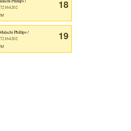
lachi Phillips /
18
72164202
9PM
Malachi Phillips /
19
72164202
5PM