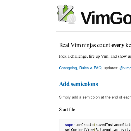
VimGo
every
Real Vim ninjas count
ke
Pick a challenge, fire up Vim, and show u
Changelog, Rules & FAQ
, updates:
@vimg
Add semicolons
Simply add a semicolon at the end of each
Start file
super
.
onCreate
(
savedInstanceStat
 setContentView
(
R
.
layout
.
activity