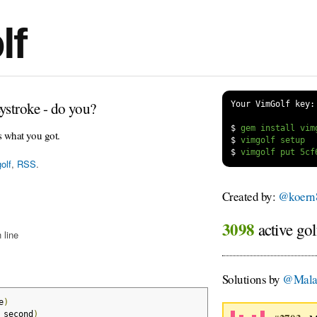
lf
ystroke - do you?
Your VimGolf key:
$
s what you got.
$
$
olf
,
RSS
.
Created by:
@koern
3098
active gol
 line
Solutions by
@Mala
e
)
_second
)