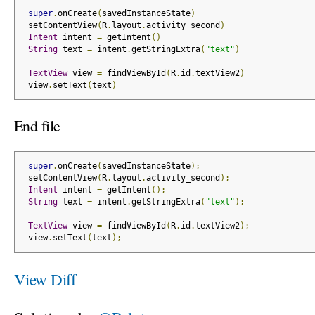
super
.
onCreate
(
savedInstanceState
)
 setContentView
(
R
.
layout
.
activity_second
)
Intent
 intent 
=
 getIntent
()
String
 text 
=
 intent
.
getStringExtra
(
"text"
)
TextView
 view 
=
 findViewById
(
R
.
id
.
textView2
)
 view
.
setText
(
text
)
End file
super
.
onCreate
(
savedInstanceState
);
 setContentView
(
R
.
layout
.
activity_second
);
Intent
 intent 
=
 getIntent
();
String
 text 
=
 intent
.
getStringExtra
(
"text"
);
TextView
 view 
=
 findViewById
(
R
.
id
.
textView2
);
 view
.
setText
(
text
);
View Diff