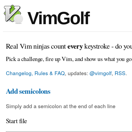
VimGolf
every
Real Vim ninjas count
keystroke - do yo
Pick a challenge, fire up Vim, and show us what you go
Changelog, Rules & FAQ
, updates:
@vimgolf
,
RSS
.
Add semicolons
Simply add a semicolon at the end of each line
Start file