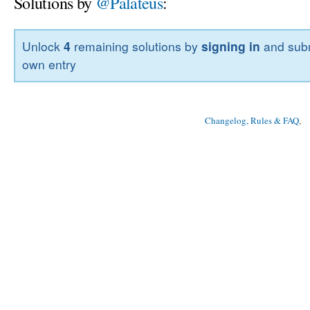
Solutions by
@Palateus
:
Unlock
4
remaining solutions by
signing in
and subm
own entry
Changelog, Rules & FAQ
, 