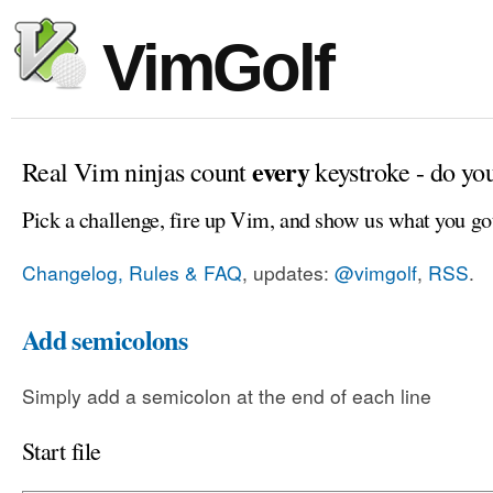
VimGolf
every
Real Vim ninjas count
keystroke - do yo
Pick a challenge, fire up Vim, and show us what you go
Changelog, Rules & FAQ
, updates:
@vimgolf
,
RSS
.
Add semicolons
Simply add a semicolon at the end of each line
Start file