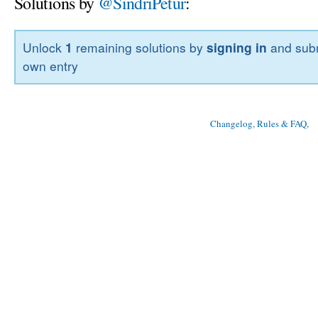
Solutions by
@SindriPetur
:
Unlock
1
remaining solutions by
signing in
and subm
own entry
Changelog, Rules & FAQ
, 