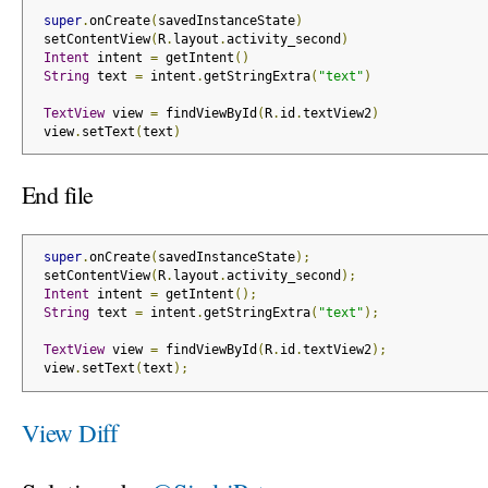
super
.
onCreate
(
savedInstanceState
)
 setContentView
(
R
.
layout
.
activity_second
)
Intent
 intent 
=
 getIntent
()
String
 text 
=
 intent
.
getStringExtra
(
"text"
)
TextView
 view 
=
 findViewById
(
R
.
id
.
textView2
)
 view
.
setText
(
text
)
End file
super
.
onCreate
(
savedInstanceState
);
 setContentView
(
R
.
layout
.
activity_second
);
Intent
 intent 
=
 getIntent
();
String
 text 
=
 intent
.
getStringExtra
(
"text"
);
TextView
 view 
=
 findViewById
(
R
.
id
.
textView2
);
 view
.
setText
(
text
);
View Diff