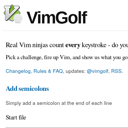
VimGolf
every
Real Vim ninjas count
keystroke - do yo
Pick a challenge, fire up Vim, and show us what you go
Changelog, Rules & FAQ
, updates:
@vimgolf
,
RSS
.
Add semicolons
Simply add a semicolon at the end of each line
Start file