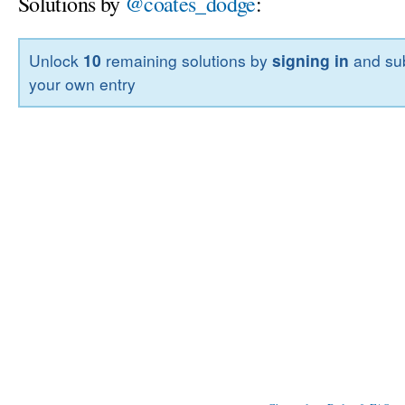
Solutions by
@coates_dodge
:
Unlock
10
remaining solutions by
signing in
and sub
your own entry