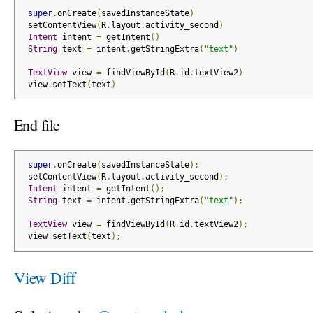
super
.
onCreate
(
savedInstanceState
)
 setContentView
(
R
.
layout
.
activity_second
)
Intent
 intent 
=
 getIntent
()
String
 text 
=
 intent
.
getStringExtra
(
"text"
)
TextView
 view 
=
 findViewById
(
R
.
id
.
textView2
)
 view
.
setText
(
text
)
End file
super
.
onCreate
(
savedInstanceState
);
 setContentView
(
R
.
layout
.
activity_second
);
Intent
 intent 
=
 getIntent
();
String
 text 
=
 intent
.
getStringExtra
(
"text"
);
TextView
 view 
=
 findViewById
(
R
.
id
.
textView2
);
 view
.
setText
(
text
);
View Diff