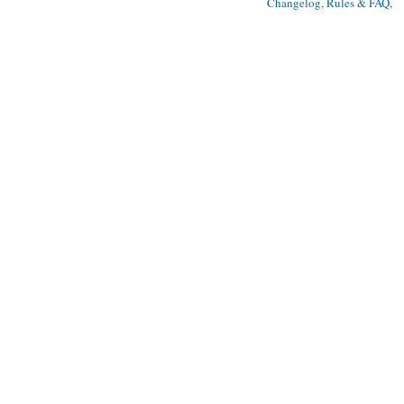
Changelog, Rules & FAQ
, 