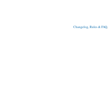
Changelog, Rules & FAQ
, 