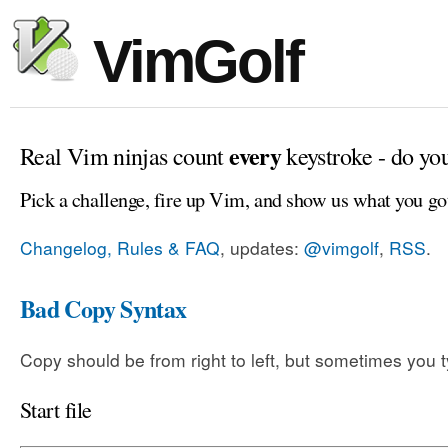
VimGolf
every
Real Vim ninjas count
keystroke - do yo
Pick a challenge, fire up Vim, and show us what you go
Changelog, Rules & FAQ
, updates:
@vimgolf
,
RSS
.
Bad Copy Syntax
Copy should be from right to left, but sometimes you t
Start file