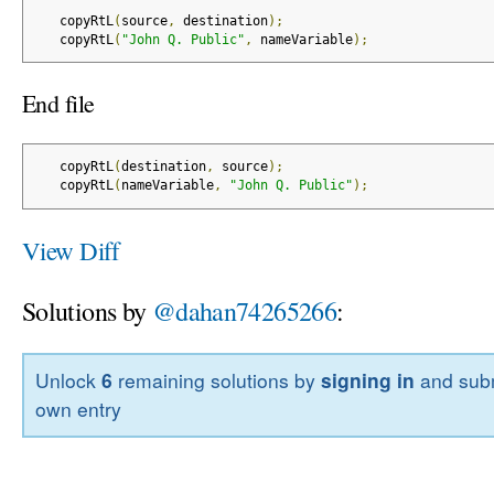
   copyRtL
(
source
,
 destination
);
   copyRtL
(
"John Q. Public"
,
 nameVariable
);
End file
   copyRtL
(
destination
,
 source
);
   copyRtL
(
nameVariable
,
"John Q. Public"
);
View Diff
Solutions by
@dahan74265266
:
Unlock
6
remaining solutions by
signing in
and subm
own entry