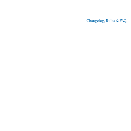
Changelog, Rules & FAQ
, 