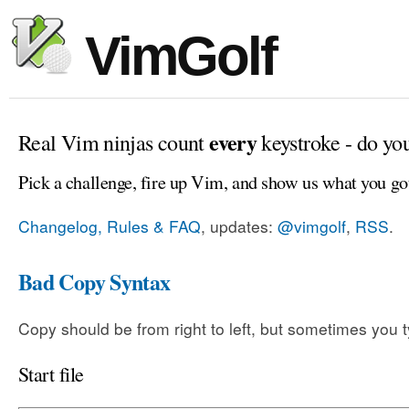
VimGolf
every
Real Vim ninjas count
keystroke - do yo
Pick a challenge, fire up Vim, and show us what you go
Changelog, Rules & FAQ
, updates:
@vimgolf
,
RSS
.
Bad Copy Syntax
Copy should be from right to left, but sometimes you t
Start file