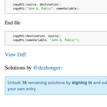
   copyRtL
(
source
,
 destination
);
   copyRtL
(
"John Q. Public"
,
 nameVariable
);
End file
   copyRtL
(
destination
,
 source
);
   copyRtL
(
nameVariable
,
"John Q. Public"
);
View Diff
Solutions by
@dezhonger
:
Unlock
16
remaining solutions by
signing in
and sub
your own entry