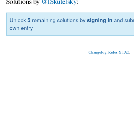
Solutions by
@ISkutelsky
:
Unlock
5
remaining solutions by
signing in
and subm
own entry
Changelog, Rules & FAQ
, 