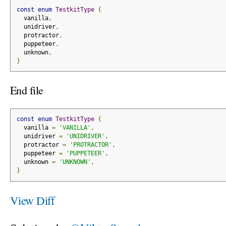
const
enum
TestkitType
{
  vanilla
,
  unidriver
,
  protractor
,
  puppeteer
,
  unknown
,
}
End file
const
enum
TestkitType
{
  vanilla 
=
'VANILLA'
,
  unidriver 
=
'UNIDRIVER'
,
  protractor 
=
'PROTRACTOR'
,
  puppeteer 
=
'PUPPETEER'
,
  unknown 
=
'UNKNOWN'
,
}
View Diff