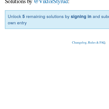
Solutions by
@ViktorStyrud
:
Unlock
5
remaining solutions by
signing in
and subm
own entry
Changelog, Rules & FAQ
, 