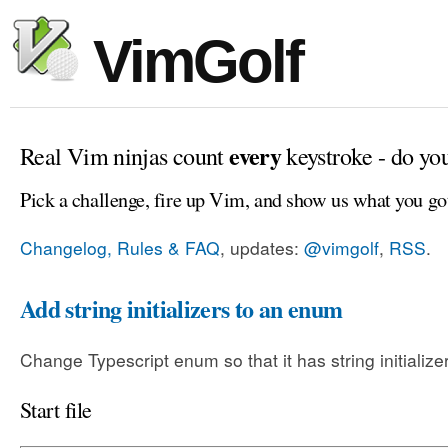
VimGolf
every
Real Vim ninjas count
keystroke - do yo
Pick a challenge, fire up Vim, and show us what you go
Changelog, Rules & FAQ
, updates:
@vimgolf
,
RSS
.
Add string initializers to an enum
Change Typescript enum so that it has string initialize
Start file