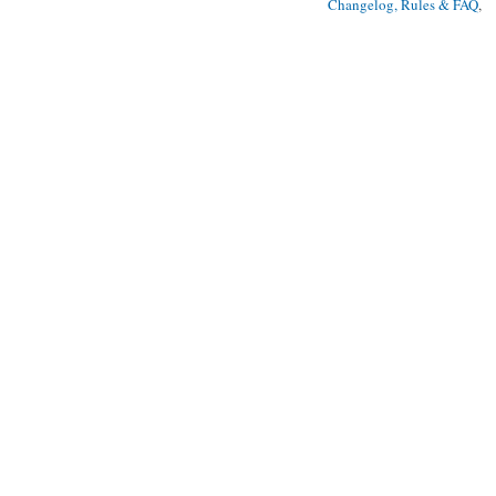
Changelog, Rules & FAQ
, 