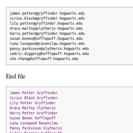
james
.
potter@gryffindor
.
hogwarts
.
edu
sirius
.
black@gryffindor
.
hogwarts
.
edu
lily
.
potter@gryffindor
.
hogwarts
.
edu
draco
.
malfoy@slytherin
.
hogwarts
.
edu
harry
.
potter@gryffindor
.
hogwarts
.
edu
susan
.
bones@hufflepuff
.
hogwarts
.
edu
luna
.
lovegood@ravenclaw
.
hogwarts
.
edu
pansy
.
parkinson@slytherin
.
hogwarts
.
edu
cedric
.
diggory@hufflepuff
.
hogwarts
.
edu
cho
.
chang@hufflepuff
.
hogwarts
.
edu
End file
James
Potter
Gryffindor
Sirius
Black
Gryffindor
Lily
Potter
Gryffindor
Draco
Malfoy
Slytherin
Harry
Potter
Gryffindor
Susan
Bones
Hufflepuff
Luna
Lovegood
Ravenclaw
Pansy
Parkinson
Slytherin