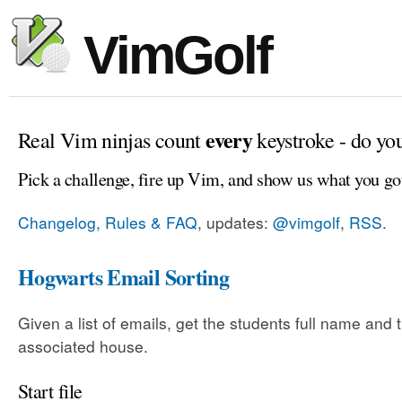
VimGolf
every
Real Vim ninjas count
keystroke - do yo
Pick a challenge, fire up Vim, and show us what you go
Changelog, Rules & FAQ
, updates:
@vimgolf
,
RSS
.
Hogwarts Email Sorting
Given a list of emails, get the students full name and t
associated house.
Start file