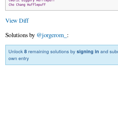
Cedric
Diggory
Hufflepuff
Cho
Chang
Hufflepuff
View Diff
Solutions by
@jorgerom_
:
Unlock
8
remaining solutions by
signing in
and subm
own entry