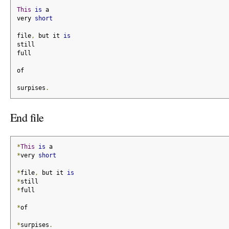
This
is
 a
very 
short
file
,
 but it 
is
still
full
of
surpises
.
End file
*
This
is
 a
*
very 
short
*
file
,
 but it 
is
*
still
*
full
*
of
*
surpises
.