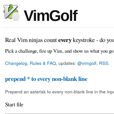
VimGolf
every
Real Vim ninjas count
keystroke - do yo
Pick a challenge, fire up Vim, and show us what you go
Changelog, Rules & FAQ
, updates:
@vimgolf
,
RSS
.
prepend * to every non-blank line
Prepend an asterisk to every non-blank line in the input
Start file