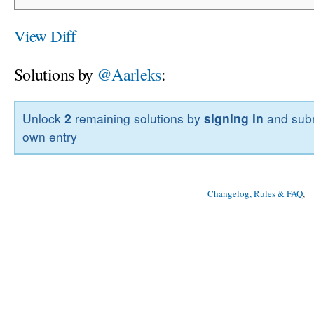
View Diff
Solutions by
@Aarleks
:
Unlock
2
remaining solutions by
signing in
and subm
own entry
Changelog, Rules & FAQ
, 