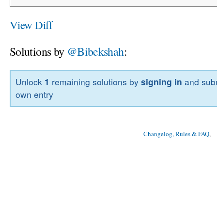
View Diff
Solutions by
@Bibekshah
:
Unlock
1
remaining solutions by
signing in
and subm
own entry
Changelog, Rules & FAQ
, 