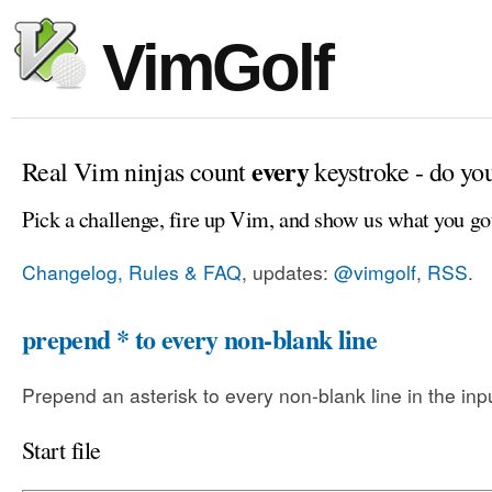
VimGolf
every
Real Vim ninjas count
keystroke - do yo
Pick a challenge, fire up Vim, and show us what you go
Changelog, Rules & FAQ
, updates:
@vimgolf
,
RSS
.
prepend * to every non-blank line
Prepend an asterisk to every non-blank line in the input
Start file