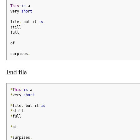
This
is
 a
very 
short
file
,
 but it 
is
still
full
of
surpises
.
End file
*
This
is
 a
*
very 
short
*
file
,
 but it 
is
*
still
*
full
*
of
*
surpises
.