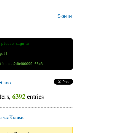
Sign in
 
please sign in
itano
6392
fers,
entries
iscoKrause
: