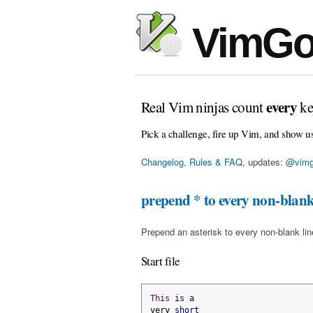
VimGo
every
Real Vim ninjas count
ke
Pick a challenge, fire up Vim, and show u
Changelog, Rules & FAQ
, updates:
@vimg
prepend * to every non-blank
Prepend an asterisk to every non-blank line 
Start file
This
is
 a
very 
short