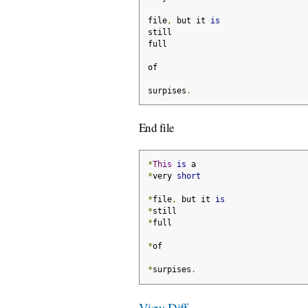
file
,
 but it 
is
still
full
of
surpises
.
End file
*
This
is
 a
*
very 
short
*
file
,
 but it 
is
*
still
*
full
*
of
*
surpises
.
View Diff