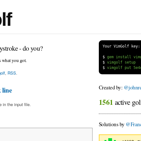
lf
ystroke - do you?
Your VimGolf key:
$
s what you got.
$
$
olf
,
RSS
.
Created by:
@johnre
 line
1561
active gol
in the input file.
Solutions by
@Franc