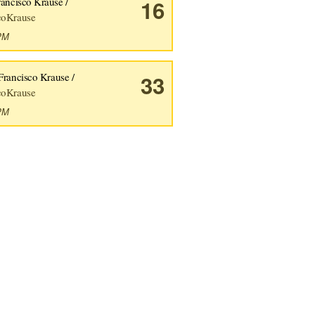
rancisco Krause /
16
coKrause
1PM
Francisco Krause /
33
coKrause
8PM