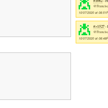
#1082
- F
@Francis
10/07/2020 at 08:5
#>1527
- 
@Francis
10/07/2020 at 08:4