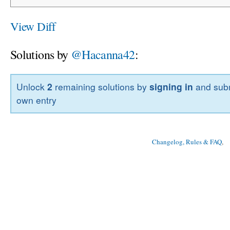
View Diff
Solutions by
@Hacanna42
:
Unlock
2
remaining solutions by
signing in
and subm
own entry
Changelog, Rules & FAQ
, 