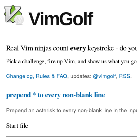
VimGolf
every
Real Vim ninjas count
keystroke - do yo
Pick a challenge, fire up Vim, and show us what you go
Changelog, Rules & FAQ
, updates:
@vimgolf
,
RSS
.
prepend * to every non-blank line
Prepend an asterisk to every non-blank line in the input
Start file