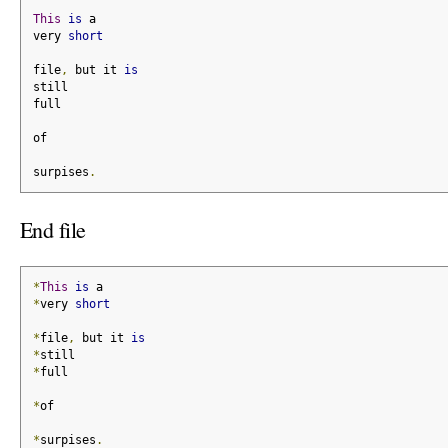
This
is
 a
very 
short
file
,
 but it 
is
still
full
of
surpises
.
End file
*
This
is
 a
*
very 
short
*
file
,
 but it 
is
*
still
*
full
*
of
*
surpises
.