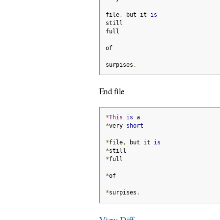
file
,
 but it 
is
still
full
of
surpises
.
End file
*
This
is
 a
*
very 
short
*
file
,
 but it 
is
*
still
*
full
*
of
*
surpises
.
View Diff