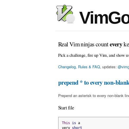
VimGo
every
Real Vim ninjas count
ke
Pick a challenge, fire up Vim, and show u
Changelog, Rules & FAQ
, updates:
@vimg
prepend * to every non-blank
Prepend an asterisk to every non-blank line 
Start file
This
is
 a
very 
short