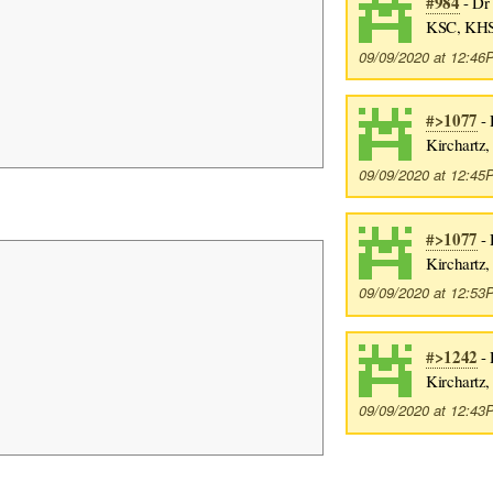
#984
- Dr 
KSC, KHS
09/09/2020 at 12:4
#>1077
- 
Kirchartz
09/09/2020 at 12:4
#>1077
- 
Kirchartz
09/09/2020 at 12:5
#>1242
- 
Kirchartz
09/09/2020 at 12:4