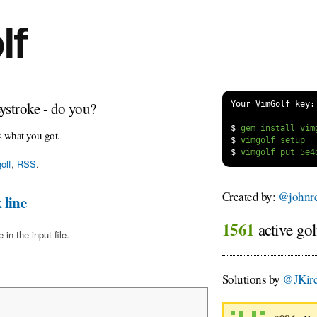
lf
ystroke - do you?
Your VimGolf key:
$
s what you got.
$
$
olf
,
RSS
.
Created by:
@johnre
 line
1561
active gol
in the input file.
Solutions by
@JKirc