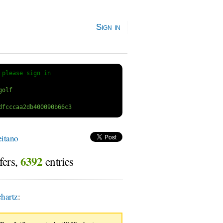
Sign in
 
please sign in
itano
6392
fers,
entries
hartz
: