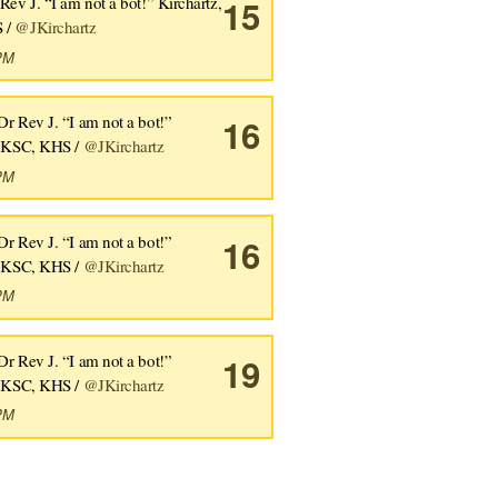
Rev J. “I am not a bot!” Kirchartz,
15
 /
@JKirchartz
6PM
Dr Rev J. “I am not a bot!”
16
, KSC, KHS /
@JKirchartz
5PM
Dr Rev J. “I am not a bot!”
16
, KSC, KHS /
@JKirchartz
3PM
Dr Rev J. “I am not a bot!”
19
, KSC, KHS /
@JKirchartz
3PM