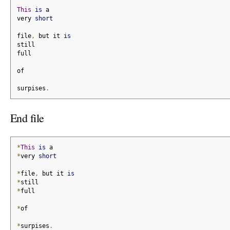
This
is
 a
very 
short
file
,
 but it 
is
still
full
of
surpises
.
End file
*
This
is
 a
*
very 
short
*
file
,
 but it 
is
*
still
*
full
*
of
*
surpises
.