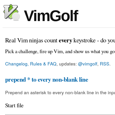
VimGolf
every
Real Vim ninjas count
keystroke - do yo
Pick a challenge, fire up Vim, and show us what you go
Changelog, Rules & FAQ
, updates:
@vimgolf
,
RSS
.
prepend * to every non-blank line
Prepend an asterisk to every non-blank line in the input
Start file