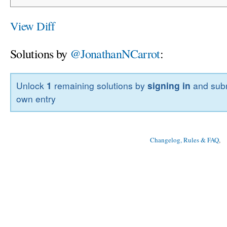
View Diff
Solutions by
@JonathanNCarrot
:
Unlock
1
remaining solutions by
signing in
and subm
own entry
Changelog, Rules & FAQ
, 