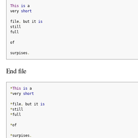
This
is
 a
very 
short
file
,
 but it 
is
still
full
of
surpises
.
End file
*
This
is
 a
*
very 
short
*
file
,
 but it 
is
*
still
*
full
*
of
*
surpises
.