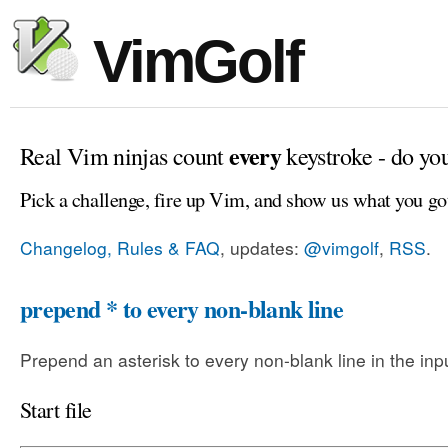
VimGolf
every
Real Vim ninjas count
keystroke - do yo
Pick a challenge, fire up Vim, and show us what you go
Changelog, Rules & FAQ
, updates:
@vimgolf
,
RSS
.
prepend * to every non-blank line
Prepend an asterisk to every non-blank line in the input
Start file