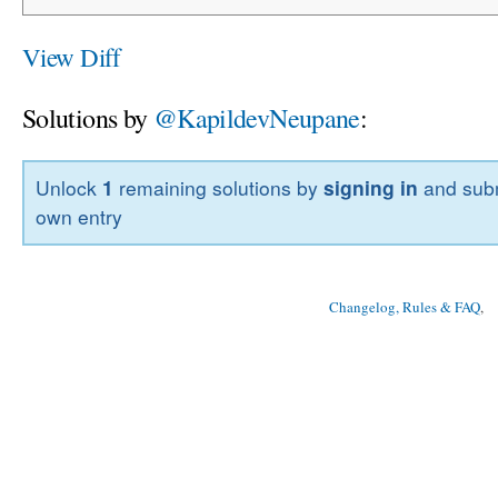
View Diff
Solutions by
@KapildevNeupane
:
Unlock
1
remaining solutions by
signing in
and subm
own entry
Changelog, Rules & FAQ
, 