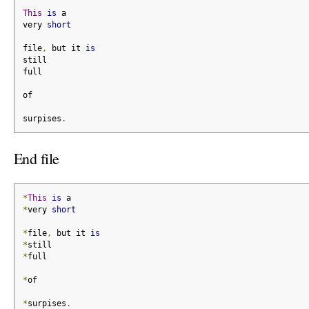
This
is
 a
very 
short
file
,
 but it 
is
still
full
of
surpises
.
End file
*
This
is
 a
*
very 
short
*
file
,
 but it 
is
*
still
*
full
*
of
*
surpises
.