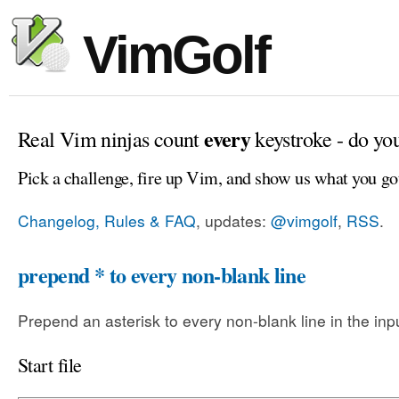
VimGolf
every
Real Vim ninjas count
keystroke - do yo
Pick a challenge, fire up Vim, and show us what you go
Changelog, Rules & FAQ
, updates:
@vimgolf
,
RSS
.
prepend * to every non-blank line
Prepend an asterisk to every non-blank line in the input
Start file