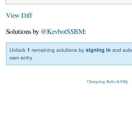
View Diff
Solutions by
@KevbotSSBM
:
Unlock
1
remaining solutions by
signing in
and subm
own entry
Changelog, Rules & FAQ
, 