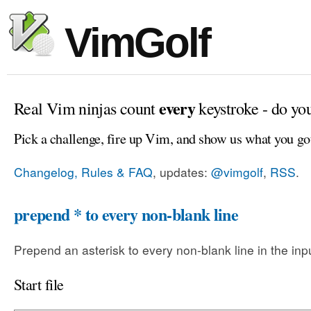
VimGolf
every
Real Vim ninjas count
keystroke - do yo
Pick a challenge, fire up Vim, and show us what you go
Changelog, Rules & FAQ
, updates:
@vimgolf
,
RSS
.
prepend * to every non-blank line
Prepend an asterisk to every non-blank line in the input
Start file