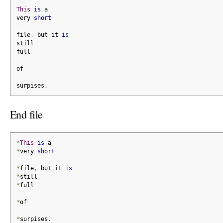
This
is
 a
very 
short
file
,
 but it 
is
still
full
of
surpises
.
End file
*
This
is
 a
*
very 
short
*
file
,
 but it 
is
*
still
*
full
*
of
*
surpises
.