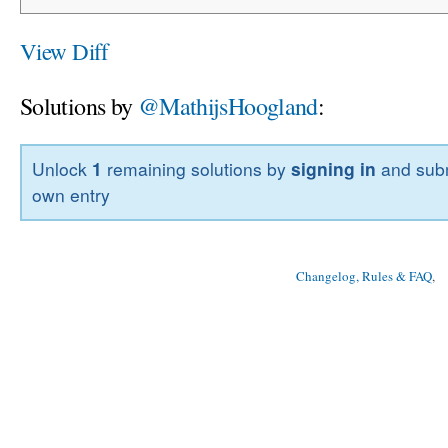
View Diff
Solutions by
@MathijsHoogland
:
Unlock
1
remaining solutions by
signing in
and subm
own entry
Changelog, Rules & FAQ
, 