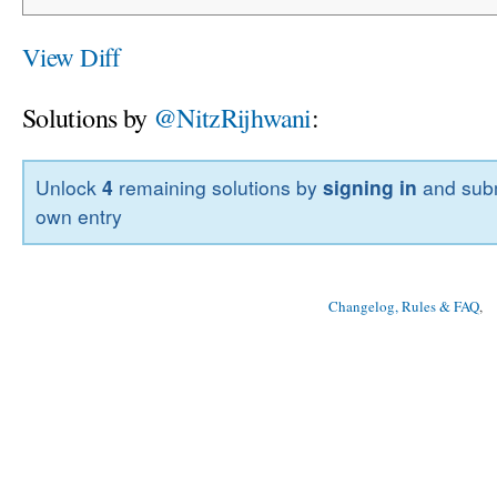
View Diff
Solutions by
@NitzRijhwani
:
Unlock
4
remaining solutions by
signing in
and subm
own entry
Changelog, Rules & FAQ
, 