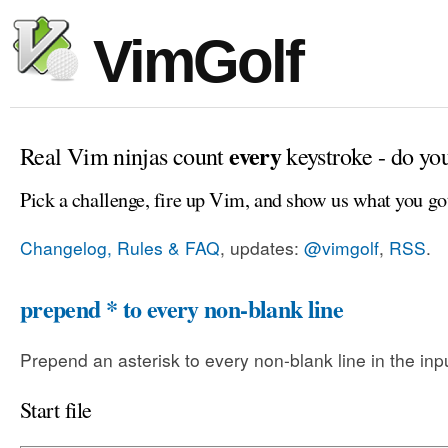
VimGolf
every
Real Vim ninjas count
keystroke - do yo
Pick a challenge, fire up Vim, and show us what you go
Changelog, Rules & FAQ
, updates:
@vimgolf
,
RSS
.
prepend * to every non-blank line
Prepend an asterisk to every non-blank line in the input
Start file