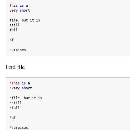
This
is
 a
very 
short
file
,
 but it 
is
still
full
of
surpises
.
End file
*
This
is
 a
*
very 
short
*
file
,
 but it 
is
*
still
*
full
*
of
*
surpises
.