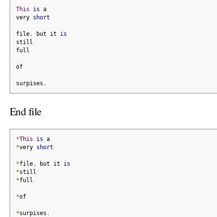
This
is
 a
very 
short
file
,
 but it 
is
still
full
of
surpises
.
End file
*
This
is
 a
*
very 
short
*
file
,
 but it 
is
*
still
*
full
*
of
*
surpises
.