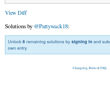
View Diff
Solutions by
@Pattywack18
:
Unlock
6
remaining solutions by
signing in
and subm
own entry
Changelog, Rules & FAQ
, 