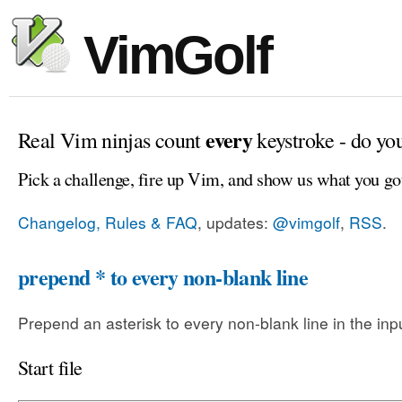
VimGolf
every
Real Vim ninjas count
keystroke - do yo
Pick a challenge, fire up Vim, and show us what you go
Changelog, Rules & FAQ
, updates:
@vimgolf
,
RSS
.
prepend * to every non-blank line
Prepend an asterisk to every non-blank line in the input
Start file