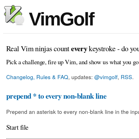
VimGolf
every
Real Vim ninjas count
keystroke - do yo
Pick a challenge, fire up Vim, and show us what you go
Changelog, Rules & FAQ
, updates:
@vimgolf
,
RSS
.
prepend * to every non-blank line
Prepend an asterisk to every non-blank line in the input
Start file