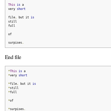
This
is
 a
very 
short
file
,
 but it 
is
still
full
of
surpises
.
End file
*
This
is
 a
*
very 
short
*
file
,
 but it 
is
*
still
*
full
*
of
*
surpises
.