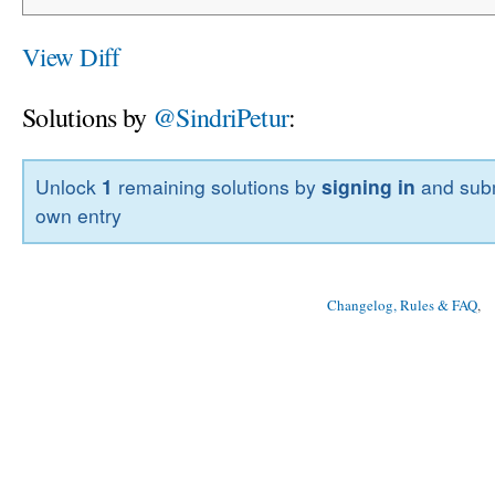
View Diff
Solutions by
@SindriPetur
:
Unlock
1
remaining solutions by
signing in
and subm
own entry
Changelog, Rules & FAQ
, 