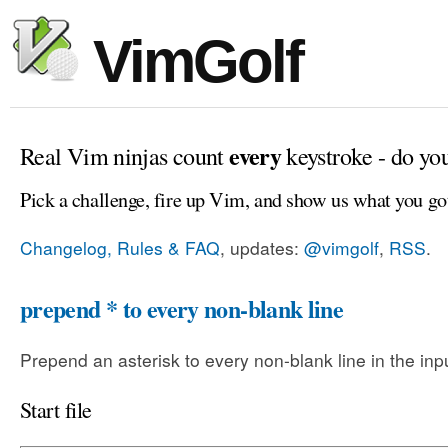
VimGolf
every
Real Vim ninjas count
keystroke - do yo
Pick a challenge, fire up Vim, and show us what you go
Changelog, Rules & FAQ
, updates:
@vimgolf
,
RSS
.
prepend * to every non-blank line
Prepend an asterisk to every non-blank line in the input
Start file