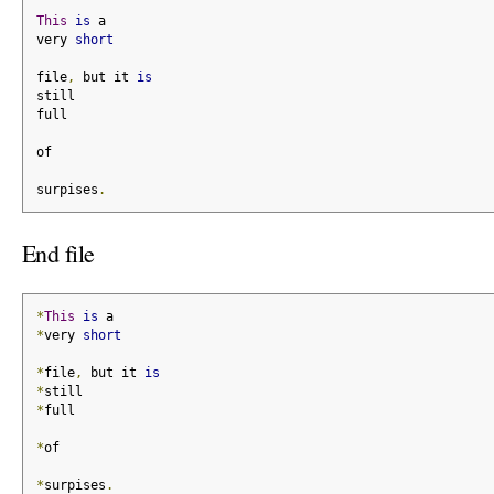
This
is
 a
very 
short
file
,
 but it 
is
still
full
of
surpises
.
End file
*
This
is
 a
*
very 
short
*
file
,
 but it 
is
*
still
*
full
*
of
*
surpises
.