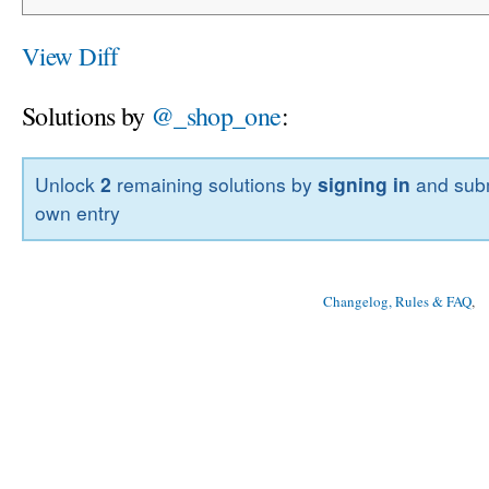
View Diff
Solutions by
@_shop_one
:
Unlock
2
remaining solutions by
signing in
and subm
own entry
Changelog, Rules & FAQ
, 