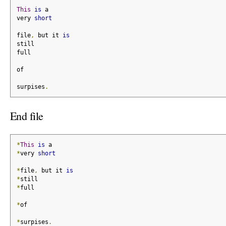
This
is
 a
very 
short
file
,
 but it 
is
still
full
of
surpises
.
End file
*
This
is
 a
*
very 
short
*
file
,
 but it 
is
*
still
*
full
*
of
*
surpises
.