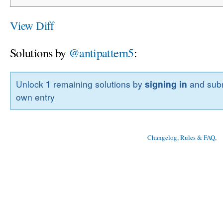
View Diff
Solutions by
@antipattern5
:
Unlock
1
remaining solutions by
signing in
and subm
own entry
Changelog, Rules & FAQ
, 