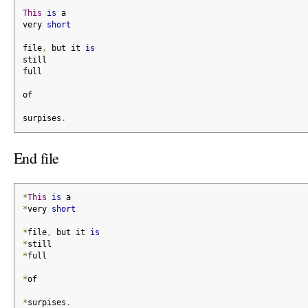
This
is
 a
very 
short
file
,
 but it 
is
still
full
of
surpises
.
End file
*
This
is
 a
*
very 
short
*
file
,
 but it 
is
*
still
*
full
*
of
*
surpises
.