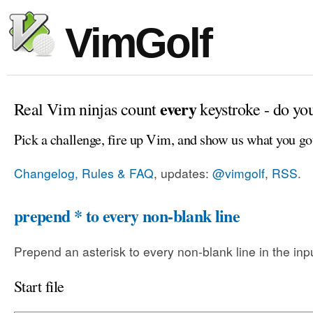
VimGolf
every
Real Vim ninjas count
keystroke - do yo
Pick a challenge, fire up Vim, and show us what you go
Changelog, Rules & FAQ
, updates:
@vimgolf
,
RSS
.
prepend * to every non-blank line
Prepend an asterisk to every non-blank line in the input
Start file