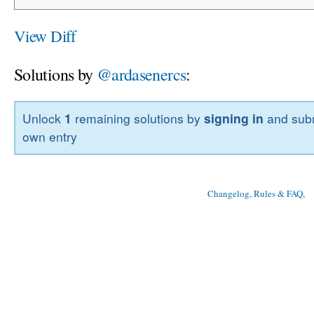
View Diff
Solutions by
@ardasenercs
:
Unlock
1
remaining solutions by
signing in
and subm
own entry
Changelog, Rules & FAQ
, 