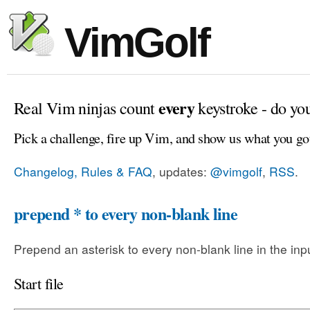
VimGolf
every
Real Vim ninjas count
keystroke - do yo
Pick a challenge, fire up Vim, and show us what you go
Changelog, Rules & FAQ
, updates:
@vimgolf
,
RSS
.
prepend * to every non-blank line
Prepend an asterisk to every non-blank line in the input
Start file