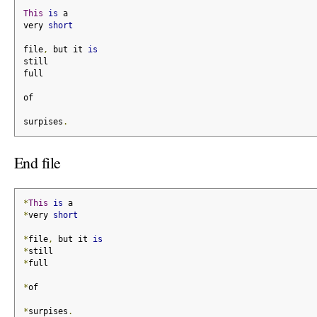
This
is
 a
very 
short
file
,
 but it 
is
still
full
of
surpises
.
End file
*
This
is
 a
*
very 
short
*
file
,
 but it 
is
*
still
*
full
*
of
*
surpises
.