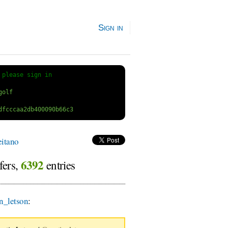
Sign in
 
please sign in
itano
6392
fers,
entries
n_letson
: