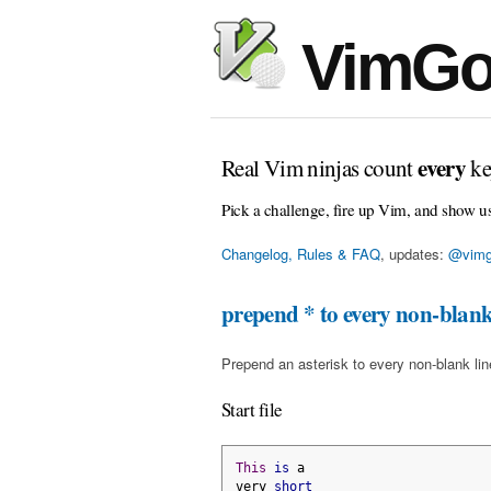
VimGo
every
Real Vim ninjas count
ke
Pick a challenge, fire up Vim, and show u
Changelog, Rules & FAQ
, updates:
@vimg
prepend * to every non-blank
Prepend an asterisk to every non-blank line 
Start file
This
is
 a
very 
short