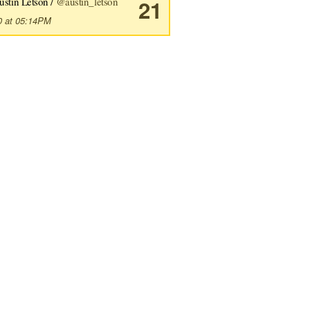
ustin Letson /
@austin_letson
21
0 at 05:14PM