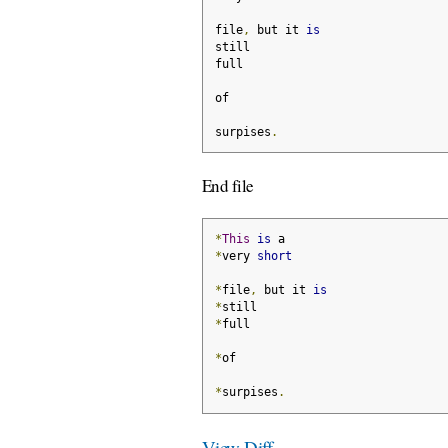
file
,
 but it 
is
still
full
of
surpises
.
End file
*
This
is
 a
*
very 
short
*
file
,
 but it 
is
*
still
*
full
*
of
*
surpises
.
View Diff