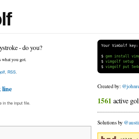
lf
ystroke - do you?
Your VimGolf key:
$
s what you got.
$
$
olf
,
RSS
.
Created by:
@johnre
 line
1561
active gol
in the input file.
Solutions by
@austi