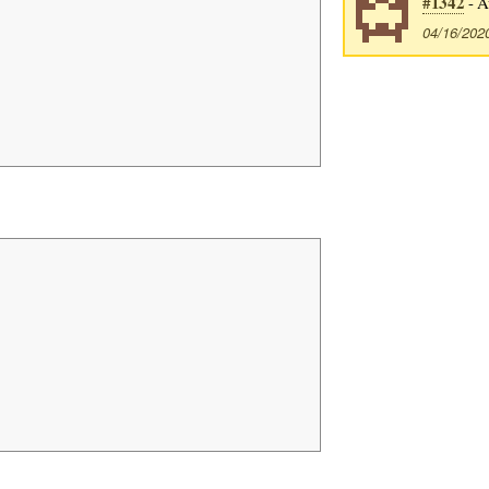
#1342
- A
04/16/202