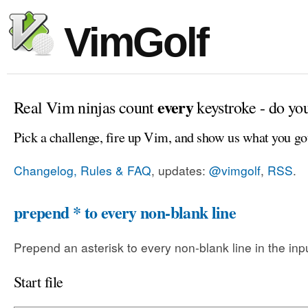
VimGolf
every
Real Vim ninjas count
keystroke - do yo
Pick a challenge, fire up Vim, and show us what you go
Changelog, Rules & FAQ
, updates:
@vimgolf
,
RSS
.
prepend * to every non-blank line
Prepend an asterisk to every non-blank line in the input
Start file