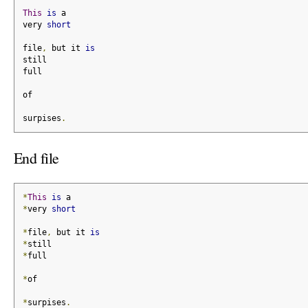
This
is
 a
very 
short
file
,
 but it 
is
still
full
of
surpises
.
End file
*
This
is
 a
*
very 
short
*
file
,
 but it 
is
*
still
*
full
*
of
*
surpises
.