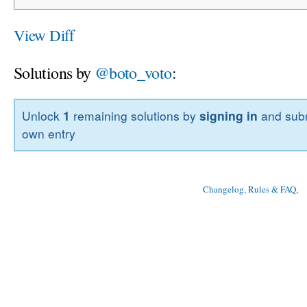
View Diff
Solutions by
@boto_voto
:
Unlock
1
remaining solutions by
signing in
and subm
own entry
Changelog, Rules & FAQ
, 