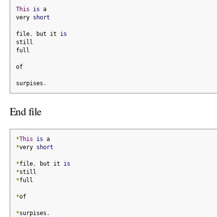
This
is
 a
very 
short
file
,
 but it 
is
still
full
of
surpises
.
End file
*
This
is
 a
*
very 
short
*
file
,
 but it 
is
*
still
*
full
*
of
*
surpises
.