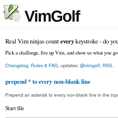
VimGolf
every
Real Vim ninjas count
keystroke - do yo
Pick a challenge, fire up Vim, and show us what you go
Changelog, Rules & FAQ
, updates:
@vimgolf
,
RSS
.
prepend * to every non-blank line
Prepend an asterisk to every non-blank line in the input
Start file