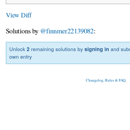
View Diff
Solutions by
@finnmer22139082
:
Unlock
2
remaining solutions by
signing in
and subm
own entry
Changelog, Rules & FAQ
, 