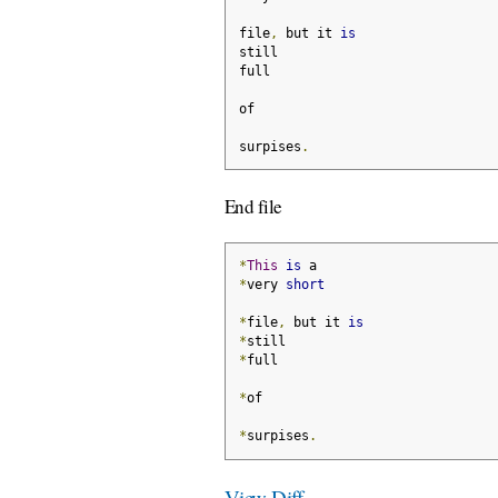
file
,
 but it 
is
still
full
of
surpises
.
End file
*
This
is
 a
*
very 
short
*
file
,
 but it 
is
*
still
*
full
*
of
*
surpises
.
View Diff