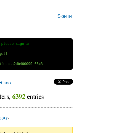
Sign in
 
please sign in
itano
6392
fers,
entries
guy
: