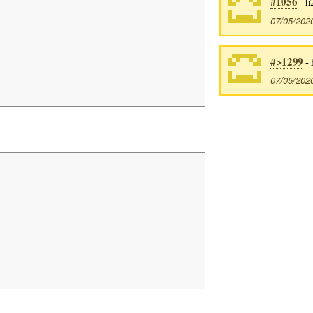
#1056
- h
07/05/202
#>1299
- 
07/05/202