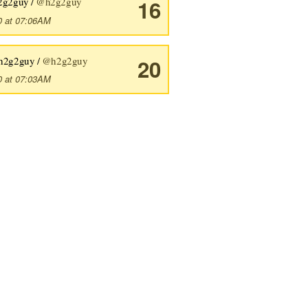
2g2guy /
@h2g2guy
16
0 at 07:06AM
h2g2guy /
@h2g2guy
20
0 at 07:03AM