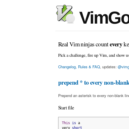
VimGo
every
Real Vim ninjas count
ke
Pick a challenge, fire up Vim, and show u
Changelog, Rules & FAQ
, updates:
@vimg
prepend * to every non-blank
Prepend an asterisk to every non-blank line 
Start file
This
is
 a
very 
short