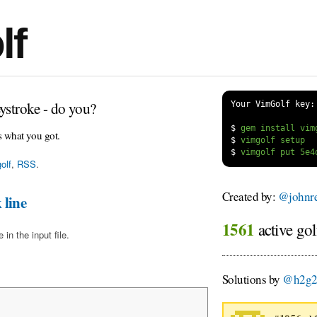
lf
ystroke - do you?
Your VimGolf key:
$
s what you got.
$
$
olf
,
RSS
.
Created by:
@johnre
 line
1561
active gol
in the input file.
Solutions by
@h2g2