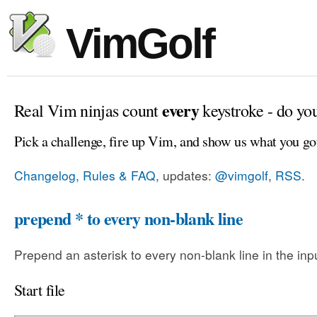
VimGolf
every
Real Vim ninjas count
keystroke - do yo
Pick a challenge, fire up Vim, and show us what you go
Changelog, Rules & FAQ
, updates:
@vimgolf
,
RSS
.
prepend * to every non-blank line
Prepend an asterisk to every non-blank line in the input
Start file