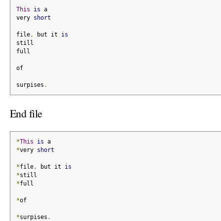
This
is
 a
very 
short
file
,
 but it 
is
still
full
of
surpises
.
End file
*
This
is
 a
*
very 
short
*
file
,
 but it 
is
*
still
*
full
*
of
*
surpises
.