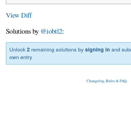
View Diff
Solutions by
@iobtl2
:
Unlock
2
remaining solutions by
signing in
and subm
own entry
Changelog, Rules & FAQ
, 