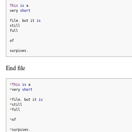
This
is
 a
very 
short
file
,
 but it 
is
still
full
of
surpises
.
End file
*
This
is
 a
*
very 
short
*
file
,
 but it 
is
*
still
*
full
*
of
*
surpises
.