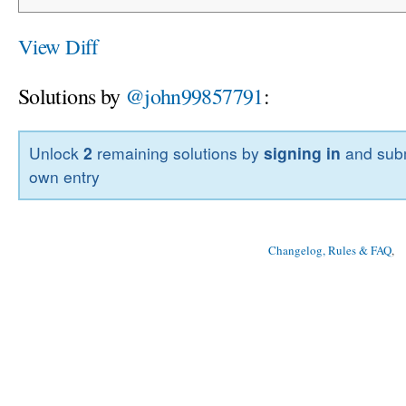
View Diff
Solutions by
@john99857791
:
Unlock
2
remaining solutions by
signing in
and subm
own entry
Changelog, Rules & FAQ
, 