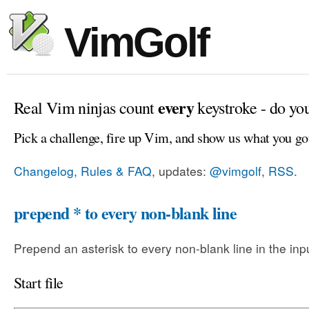
VimGolf
every
Real Vim ninjas count
keystroke - do yo
Pick a challenge, fire up Vim, and show us what you go
Changelog, Rules & FAQ
, updates:
@vimgolf
,
RSS
.
prepend * to every non-blank line
Prepend an asterisk to every non-blank line in the input
Start file