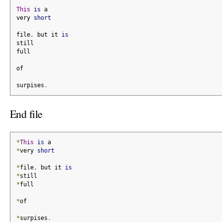
This
is
 a
very 
short
file
,
 but it 
is
still
full
of
surpises
.
End file
*
This
is
 a
*
very 
short
*
file
,
 but it 
is
*
still
*
full
*
of
*
surpises
.