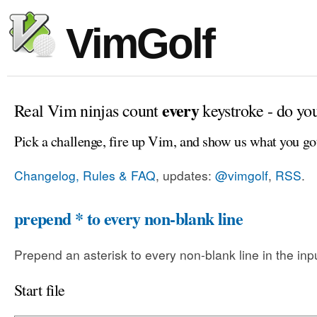
VimGolf
every
Real Vim ninjas count
keystroke - do yo
Pick a challenge, fire up Vim, and show us what you go
Changelog, Rules & FAQ
, updates:
@vimgolf
,
RSS
.
prepend * to every non-blank line
Prepend an asterisk to every non-blank line in the input
Start file