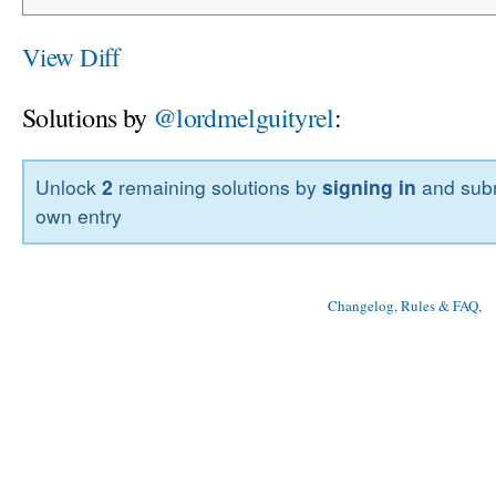
View Diff
Solutions by
@lordmelguityrel
:
Unlock
2
remaining solutions by
signing in
and subm
own entry
Changelog, Rules & FAQ
, 