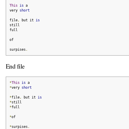
This
is
 a
very 
short
file
,
 but it 
is
still
full
of
surpises
.
End file
*
This
is
 a
*
very 
short
*
file
,
 but it 
is
*
still
*
full
*
of
*
surpises
.