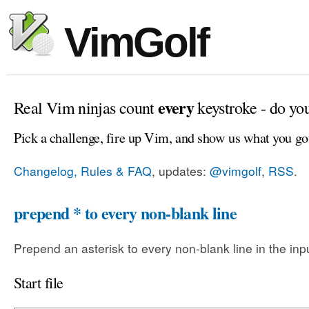
VimGolf
every
Real Vim ninjas count
keystroke - do yo
Pick a challenge, fire up Vim, and show us what you go
Changelog, Rules & FAQ
, updates:
@vimgolf
,
RSS
.
prepend * to every non-blank line
Prepend an asterisk to every non-blank line in the input
Start file