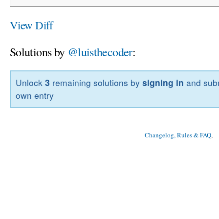
View Diff
Solutions by
@luisthecoder
:
Unlock
3
remaining solutions by
signing in
and subm
own entry
Changelog, Rules & FAQ
, 