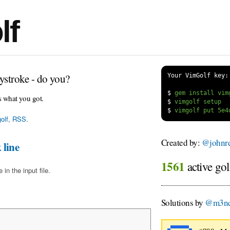
lf
ystroke - do you?
Your VimGolf key:
$
s what you got.
$
$
olf
,
RSS
.
Created by:
@johnre
 line
1561
active gol
in the input file.
Solutions by
@m3nd