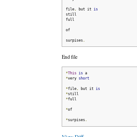
file
,
 but it 
is
still
full
of
surpises
.
End file
*
This
is
 a
*
very 
short
*
file
,
 but it 
is
*
still
*
full
*
of
*
surpises
.
View Diff