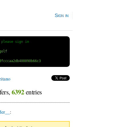
Sign in
 
please sign in
itano
6392
fers,
entries
er__
: