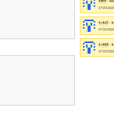
#800
- Me
07/23/202
#>845
- M
07/23/202
#>888
- M
07/23/202