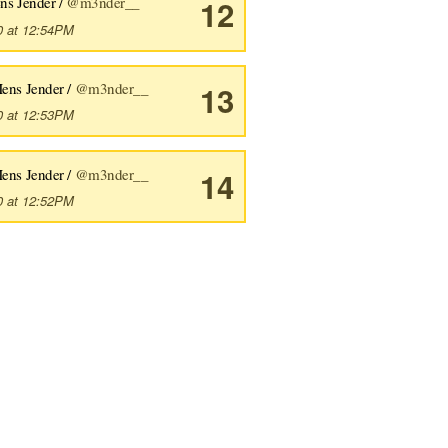
ns Jender /
@m3nder__
12
0 at 12:54PM
ens Jender /
@m3nder__
13
0 at 12:53PM
ens Jender /
@m3nder__
14
0 at 12:52PM