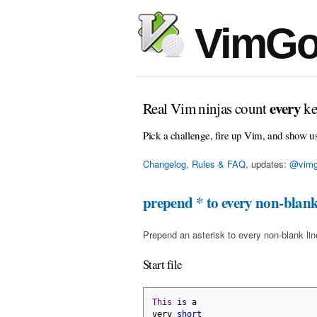
VimGo
every
Real Vim ninjas count
ke
Pick a challenge, fire up Vim, and show u
Changelog, Rules & FAQ
, updates:
@vimg
prepend * to every non-blank
Prepend an asterisk to every non-blank line 
Start file
This
is
 a
very 
short