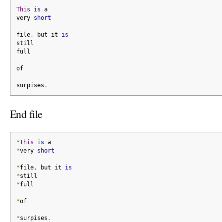
This
is
 a
very 
short
file
,
 but it 
is
still
full
of
surpises
.
End file
*
This
is
 a
*
very 
short
*
file
,
 but it 
is
*
still
*
full
*
of
*
surpises
.