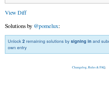
View Diff
Solutions by
@pomelux
:
Unlock
2
remaining solutions by
signing in
and subm
own entry
Changelog, Rules & FAQ
, 