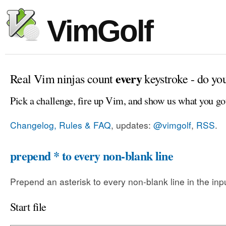
VimGolf
every
Real Vim ninjas count
keystroke - do yo
Pick a challenge, fire up Vim, and show us what you go
Changelog, Rules & FAQ
, updates:
@vimgolf
,
RSS
.
prepend * to every non-blank line
Prepend an asterisk to every non-blank line in the input
Start file