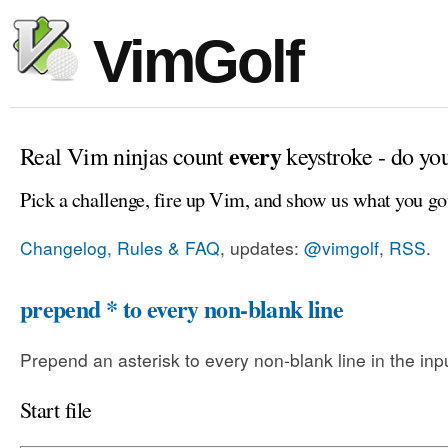
VimGolf
every
Real Vim ninjas count
keystroke - do yo
Pick a challenge, fire up Vim, and show us what you go
Changelog, Rules & FAQ
, updates:
@vimgolf
,
RSS
.
prepend * to every non-blank line
Prepend an asterisk to every non-blank line in the input
Start file