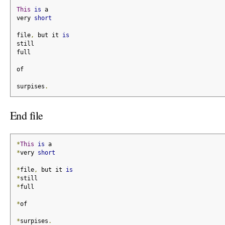
This
is
 a
very 
short
file
,
 but it 
is
still
full
of
surpises
.
End file
*
This
is
 a
*
very 
short
*
file
,
 but it 
is
*
still
*
full
*
of
*
surpises
.