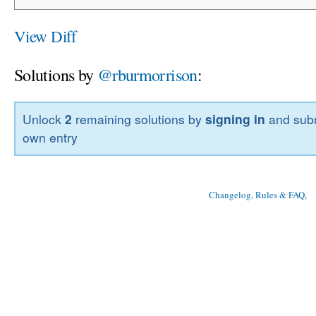
View Diff
Solutions by
@rburmorrison
:
Unlock
2
remaining solutions by
signing in
and subm
own entry
Changelog, Rules & FAQ
, 