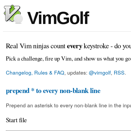
VimGolf
every
Real Vim ninjas count
keystroke - do yo
Pick a challenge, fire up Vim, and show us what you go
Changelog, Rules & FAQ
, updates:
@vimgolf
,
RSS
.
prepend * to every non-blank line
Prepend an asterisk to every non-blank line in the input
Start file