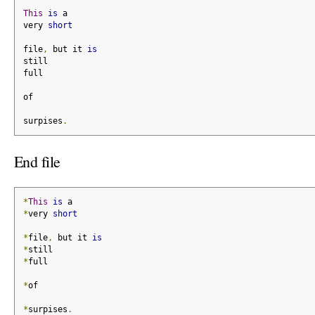
This
is
 a
very 
short
file
,
 but it 
is
still
full
of
surpises
.
End file
*
This
is
 a
*
very 
short
*
file
,
 but it 
is
*
still
*
full
*
of
*
surpises
.