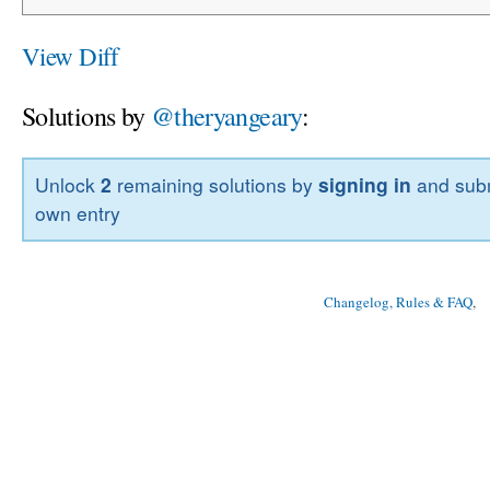
View Diff
Solutions by
@theryangeary
:
Unlock
2
remaining solutions by
signing in
and subm
own entry
Changelog, Rules & FAQ
, 