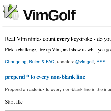
VimGolf
every
Real Vim ninjas count
keystroke - do yo
Pick a challenge, fire up Vim, and show us what you go
Changelog, Rules & FAQ
, updates:
@vimgolf
,
RSS
.
prepend * to every non-blank line
Prepend an asterisk to every non-blank line in the input
Start file