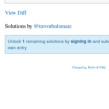
View Diff
Solutions by
@trevorhulsman
:
Unlock
1
remaining solutions by
signing in
and subm
own entry
Changelog, Rules & FAQ
, 