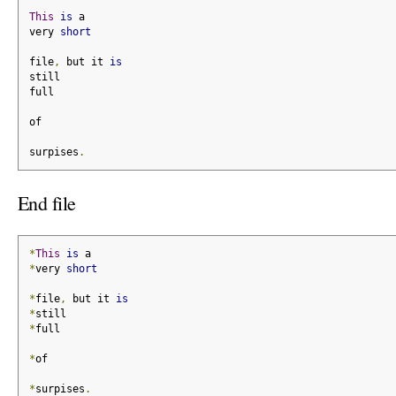
This
is
 a
very 
short
file
,
 but it 
is
still
full
of
surpises
.
End file
*
This
is
 a
*
very 
short
*
file
,
 but it 
is
*
still
*
full
*
of
*
surpises
.