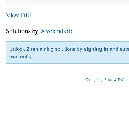
View Diff
Solutions by
@volandkit
:
Unlock
2
remaining solutions by
signing in
and subm
own entry
Changelog, Rules & FAQ
, 