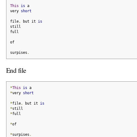
This
is
 a
very 
short
file
,
 but it 
is
still
full
of
surpises
.
End file
*
This
is
 a
*
very 
short
*
file
,
 but it 
is
*
still
*
full
*
of
*
surpises
.