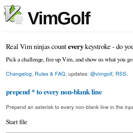
VimGolf
every
Real Vim ninjas count
keystroke - do yo
Pick a challenge, fire up Vim, and show us what you go
Changelog, Rules & FAQ
, updates:
@vimgolf
,
RSS
.
prepend * to every non-blank line
Prepend an asterisk to every non-blank line in the input
Start file