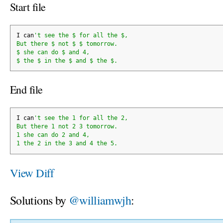
Start file
I can
't see the $ for all the $,
But there $ not $ $ tomorrow.
$ she can do $ and 4,
$ the $ in the $ and $ the $.
End file
I can
't see the 1 for all the 2,
But there 1 not 2 3 tomorrow.
1 she can do 2 and 4,
1 the 2 in the 3 and 4 the 5.
View Diff
Solutions by
@williamwjh
: