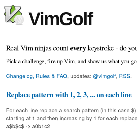
VimGolf
every
Real Vim ninjas count
keystroke - do yo
Pick a challenge, fire up Vim, and show us what you go
Changelog, Rules & FAQ
, updates:
@vimgolf
,
RSS
.
Replace pattern with 1, 2, 3, ... on each line
For each line replace a search pattern (in this case $
starting at 1 and then increasing by 1 for each replac
a$b$c$ -> a0b1c2