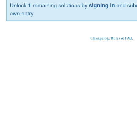
Unlock
1
remaining solutions by
signing in
and subm
own entry
Changelog, Rules & FAQ
, 