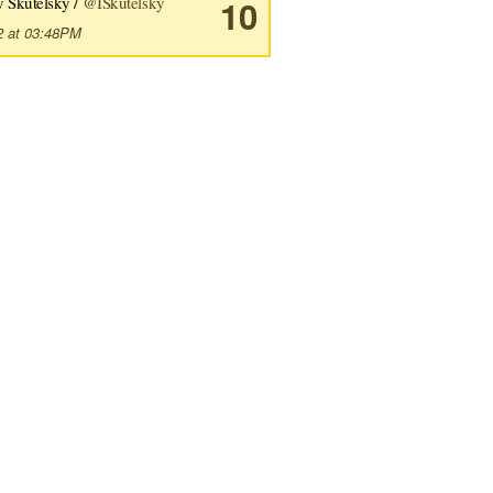
y Skutelsky /
@ISkutelsky
10
2 at 03:48PM