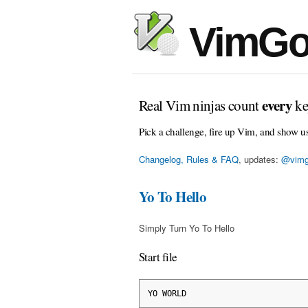
VimGo
every
Real Vim ninjas count
ke
Pick a challenge, fire up Vim, and show u
Changelog, Rules & FAQ
, updates:
@vimg
Yo To Hello
Simply Turn Yo To Hello
Start file
YO WORLD