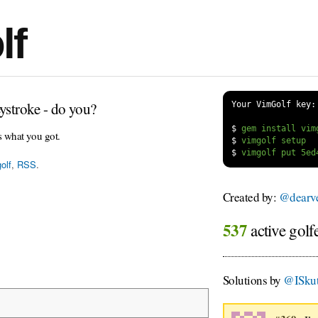
lf
ystroke - do you?
Your VimGolf key:
$
s what you got.
$
$
olf
,
RSS
.
Created by:
@dearv
537
active golf
Solutions by
@ISkut