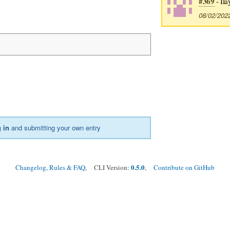
#369
- Ila
08/02/202
 in
and submitting your own entry
0.5.0
Changelog, Rules & FAQ
, CLI Version:
,
Contribute on GitHub