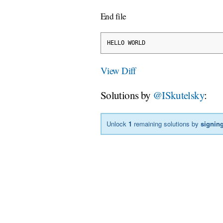
End file
HELLO WORLD
View Diff
Solutions by
@ISkutelsky
:
Unlock
1
remaining solutions by
signing