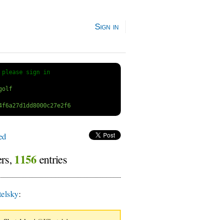
Sign in
 
please sign in
ed
1156
ers,
entries
elsky
: