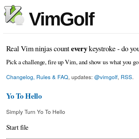
VimGolf
every
Real Vim ninjas count
keystroke - do yo
Pick a challenge, fire up Vim, and show us what you go
Changelog, Rules & FAQ
, updates:
@vimgolf
,
RSS
.
Yo To Hello
Simply Turn Yo To Hello
Start file