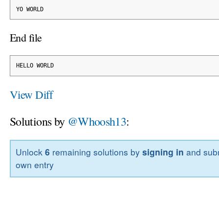
YO WORLD
End file
HELLO WORLD
View Diff
Solutions by
@Whoosh13
:
Unlock
6
remaining solutions by
signing in
and subm
own entry