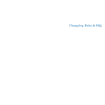
Changelog, Rules & FAQ
, 