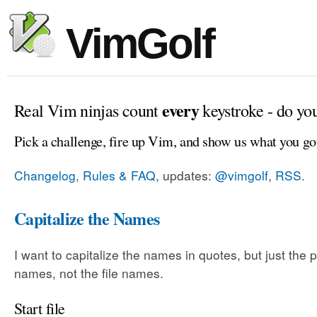
VimGolf
every
Real Vim ninjas count
keystroke - do yo
Pick a challenge, fire up Vim, and show us what you go
Changelog, Rules & FAQ
, updates:
@vimgolf
,
RSS
.
Capitalize the Names
I want to capitalize the names in quotes, but just the 
names, not the file names.
Start file