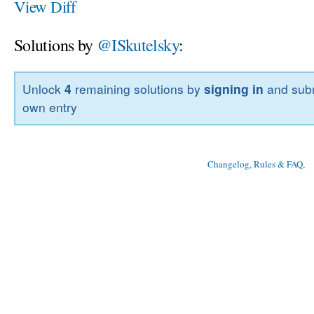
View Diff
Solutions by
@ISkutelsky
:
Unlock
4
remaining solutions by
signing in
and subm
own entry
Changelog, Rules & FAQ
, 