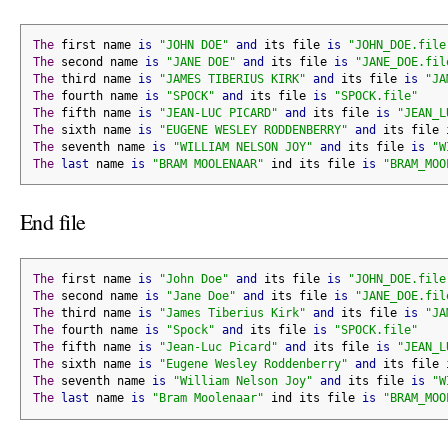
The
 first name 
is
"JOHN DOE"
and
 its file 
is
"JOHN_DOE.file
The
 second name 
is
"JANE DOE"
and
 its file 
is
"JANE_DOE.fil
The
 third name 
is
"JAMES TIBERIUS KIRK"
and
 its file 
is
"JA
The
 fourth name 
is
"SPOCK"
and
 its file 
is
"SPOCK.file"
The
 fifth name 
is
"JEAN-LUC PICARD"
and
 its file 
is
"JEAN_L
The
 sixth name 
is
"EUGENE WESLEY RODDENBERRY"
and
 its file 
The
 seventh name 
is
"WILLIAM NELSON JOY"
and
 its file 
is
"W
The
last
 name 
is
"BRAM MOOLENAAR"
 ind its file 
is
"BRAM_MOO
End file
The
 first name 
is
"John Doe"
and
 its file 
is
"JOHN_DOE.file
The
 second name 
is
"Jane Doe"
and
 its file 
is
"JANE_DOE.fil
The
 third name 
is
"James Tiberius Kirk"
and
 its file 
is
"JA
The
 fourth name 
is
"Spock"
and
 its file 
is
"SPOCK.file"
The
 fifth name 
is
"Jean-Luc Picard"
and
 its file 
is
"JEAN_L
The
 sixth name 
is
"Eugene Wesley Roddenberry"
and
 its file 
The
 seventh name 
is
"William Nelson Joy"
and
 its file 
is
"W
The
last
 name 
is
"Bram Moolenaar"
 ind its file 
is
"BRAM_MOO