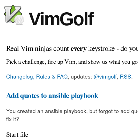
VimGolf
every
Real Vim ninjas count
keystroke - do yo
Pick a challenge, fire up Vim, and show us what you go
Changelog, Rules & FAQ
, updates:
@vimgolf
,
RSS
.
Add quotes to ansible playbook
You created an ansible playbook, but forgot to add q
fix it?
Start file