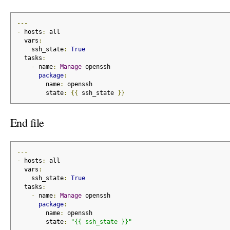
---
-
 hosts
:
 all
  vars
:
    ssh_state
:
True
  tasks
:
-
 name
:
Manage
 openssh
package
:
        name
:
 openssh
        state
:
{{
 ssh_state 
}}
End file
---
-
 hosts
:
 all
  vars
:
    ssh_state
:
True
  tasks
:
-
 name
:
Manage
 openssh
package
:
        name
:
 openssh
        state
:
"{{ ssh_state }}"