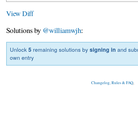
View Diff
Solutions by
@williamwjh
:
Unlock
5
remaining solutions by
signing in
and subm
own entry
Changelog, Rules & FAQ
, 