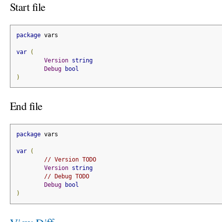
Start file
package
 vars
var
(
Version
string
Debug
bool
)
End file
package
 vars
var
(
// Version TODO
Version
string
// Debug TODO
Debug
bool
)