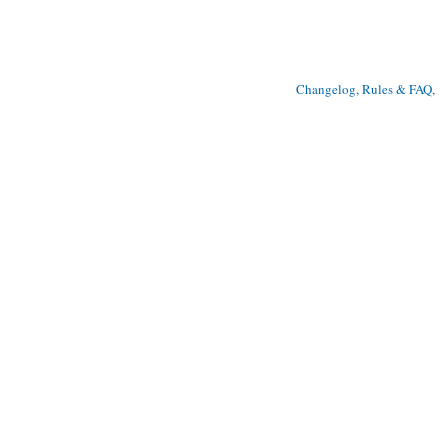
Changelog, Rules & FAQ
, 