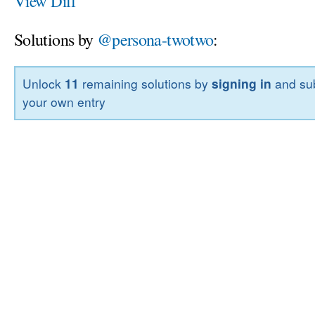
View Diff
Solutions by
@persona-twotwo
:
Unlock
11
remaining solutions by
signing in
and sub
your own entry