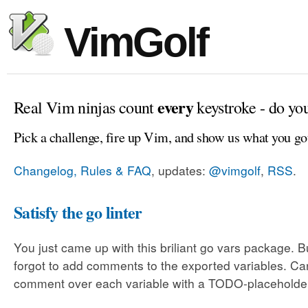
VimGolf
every
Real Vim ninjas count
keystroke - do yo
Pick a challenge, fire up Vim, and show us what you go
Changelog, Rules & FAQ
, updates:
@vimgolf
,
RSS
.
Satisfy the go linter
You just came up with this briliant go vars package. 
forgot to add comments to the exported variables. C
comment over each variable with a TODO-placeholde