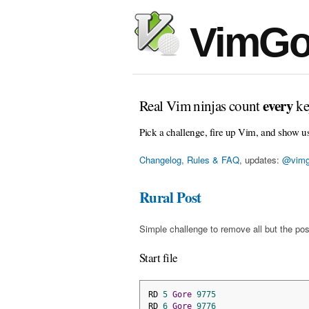
VimGo
every
Real Vim ninjas count
ke
Pick a challenge, fire up Vim, and show u
Changelog, Rules & FAQ
, updates:
@vimg
Rural Post
Simple challenge to remove all but the pos
Start file
RD 
5
Gore
9775
RD 
6
Gore
9776