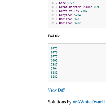
RD 
7
Gore
9777
RD 
1
Great
Barrier
Island
0991
RD 
1
Greta
Valley
7387
RD 
1
Greytown
5794
RD 
1
Hamilton
3281
RD 
2
Hamilton
3282
End file
9775
9776
9777
0991
7387
5794
3281
3282
View Diff
Solutions by
@AWhiteDwarf1