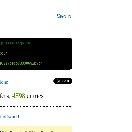
Sign in
 
please sign in
icnz
4598
fers,
entries
teDwarf1
: