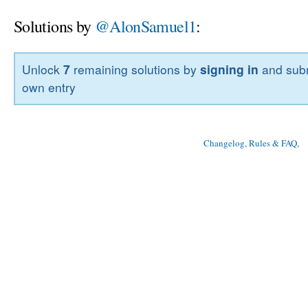
Solutions by
@AlonSamuel1
:
Unlock
7
remaining solutions by
signing in
and subm
own entry
Changelog, Rules & FAQ
, 