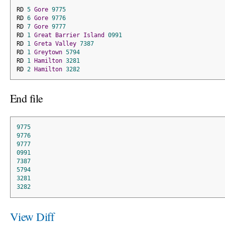
RD 
5
Gore
9775
RD 
6
Gore
9776
RD 
7
Gore
9777
RD 
1
Great
Barrier
Island
0991
RD 
1
Greta
Valley
7387
RD 
1
Greytown
5794
RD 
1
Hamilton
3281
RD 
2
Hamilton
3282
End file
9775
9776
9777
0991
7387
5794
3281
3282
View Diff