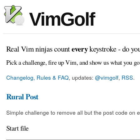
VimGolf
every
Real Vim ninjas count
keystroke - do yo
Pick a challenge, fire up Vim, and show us what you go
Changelog, Rules & FAQ
, updates:
@vimgolf
,
RSS
.
Rural Post
Simple challenge to remove all but the post code on e
Start file