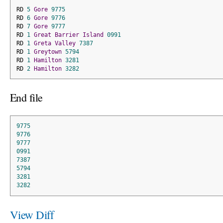
RD 
5
Gore
9775
RD 
6
Gore
9776
RD 
7
Gore
9777
RD 
1
Great
Barrier
Island
0991
RD 
1
Greta
Valley
7387
RD 
1
Greytown
5794
RD 
1
Hamilton
3281
RD 
2
Hamilton
3282
End file
9775
9776
9777
0991
7387
5794
3281
3282
View Diff