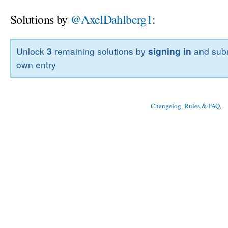
Solutions by
@AxelDahlberg1
:
Unlock
3
remaining solutions by
signing in
and subm
own entry
Changelog, Rules & FAQ
, 