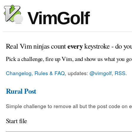
VimGolf
every
Real Vim ninjas count
keystroke - do yo
Pick a challenge, fire up Vim, and show us what you go
Changelog, Rules & FAQ
, updates:
@vimgolf
,
RSS
.
Rural Post
Simple challenge to remove all but the post code on e
Start file