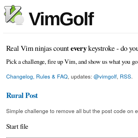
VimGolf
every
Real Vim ninjas count
keystroke - do yo
Pick a challenge, fire up Vim, and show us what you go
Changelog, Rules & FAQ
, updates:
@vimgolf
,
RSS
.
Rural Post
Simple challenge to remove all but the post code on e
Start file