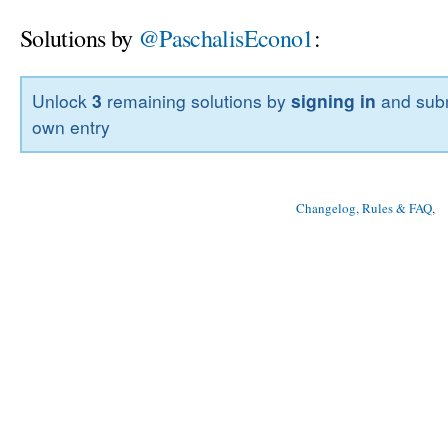
Solutions by
@PaschalisEcono1
:
Unlock
3
remaining solutions by
signing in
and subm
own entry
Changelog, Rules & FAQ
, 