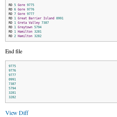
RD 
5
Gore
9775
RD 
6
Gore
9776
RD 
7
Gore
9777
RD 
1
Great
Barrier
Island
0991
RD 
1
Greta
Valley
7387
RD 
1
Greytown
5794
RD 
1
Hamilton
3281
RD 
2
Hamilton
3282
End file
9775
9776
9777
0991
7387
5794
3281
3282
View Diff